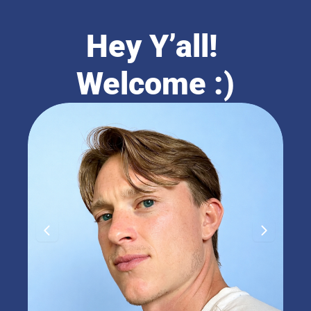
Hey Y’all! 
Welcome :)