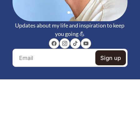
Updates about my life and inspiration to keep 
you going 💪
Sign up
Dive into my weekly 
newsletter :) 