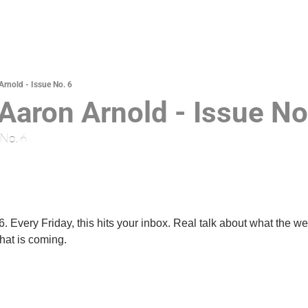
Arnold - Issue No. 6
 Aaron Arnold - Issue No
 No. 6
 Every Friday, this hits your inbox. Real talk about what the we
hat is coming.