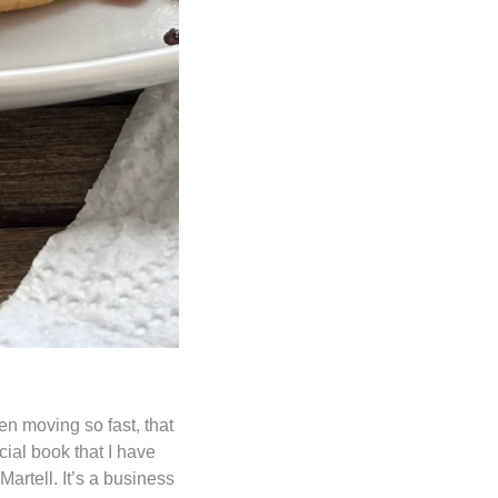
en moving so fast, that 
ial book that I have 
rtell. It’s a business 