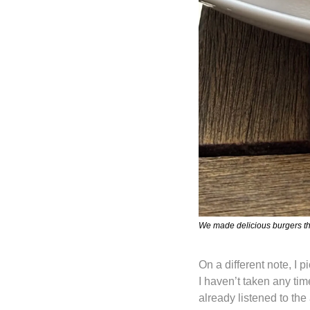
We made delicious burgers th
On a different note, I p
I haven’t taken any tim
already listened to the