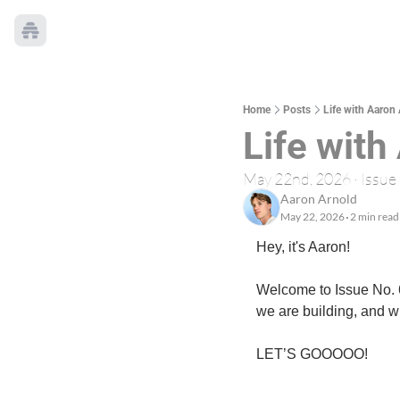
Home
Posts
Life with Aaron 
Life with
May 22nd, 2026 · Issue
Aaron Arnold
May 22, 2026
2 min read
•
Hey, it's Aaron!
Welcome to Issue No. 6.
we are building, and w
LET’S GOOOOO!