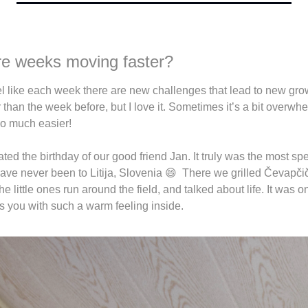
 are weeks moving faster?
el like each week there are new challenges that lead to new grow
 than the week before, but I love it. Sometimes it’s a bit overwhe
so much easier! 
d the birthday of our good friend Jan. It truly was the most spe
have never been to Litija, Slovenia 
😄
  There we grilled Čevapčiči
 little ones run around the field, and talked about life. It was on
s you with such a warm feeling inside. 