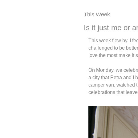
This Week
Is it just me or
This week flew by. I fe
challenged to be better
love the most make it 
On Monday, we celebrate
a city that Petra and I 
camper van, watched the
celebrations that leave