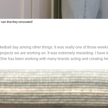
van that they renovated! 
ball day among other things. It was really one of those weeks
projects we are working on. It was extremely rewarding. I have t
 She has been working with many brands acting and creating he