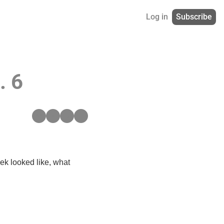
Log in
Subscribe
. 6
ek looked like, what 