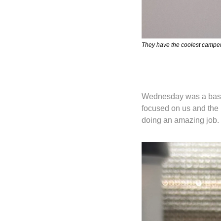
They have the coolest camper 
Wednesday was a basket
focused on us and the 
doing an amazing job.