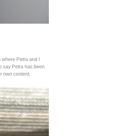
 where Petra and I 
o say Petra has been 
r own content. 