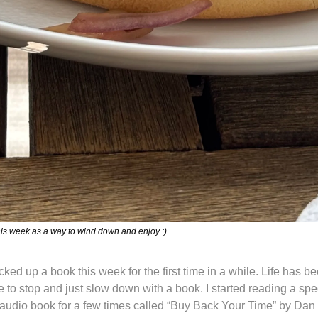
is week as a way to wind down and enjoy :)
icked up a book this week for the first time in a while. Life has be
e to stop and just slow down with a book. I started reading a spec
 audio book for a few times called “Buy Back Your Time” by Dan Ma