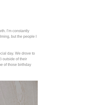
th. I’m constantly 
lming, but the people I 
cial day. We drove to 
 outside of their 
e of those birthday 